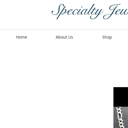
Specialty Jew
Home
About Us
Shop