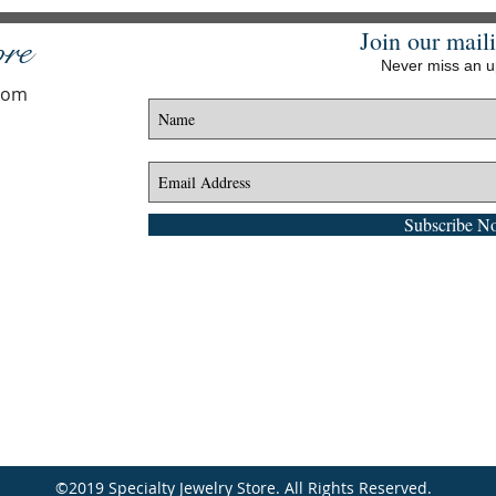
Join our maili
ore
Never miss an 
.com
Subscribe N
©2019 Specialty Jewelry Store. All Rights Reserved.