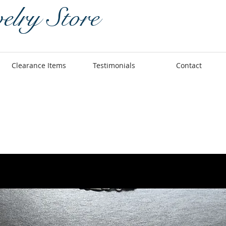
elry Store
Clearance Items
Testimonials
Contact