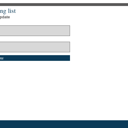
ng list
update
ow