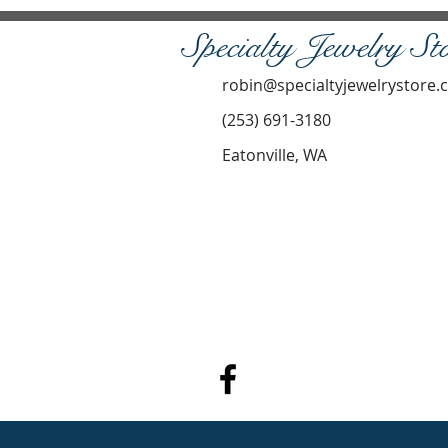
Specialty Jewelry St
robin@specialtyjewelrystore
(253) 691-3180
Eatonville, WA