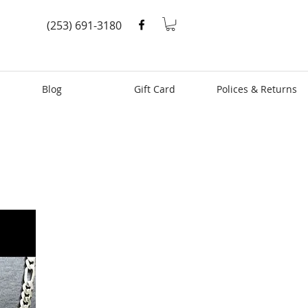
(253) 691-3180
Blog
Gift Card
Polices & Returns