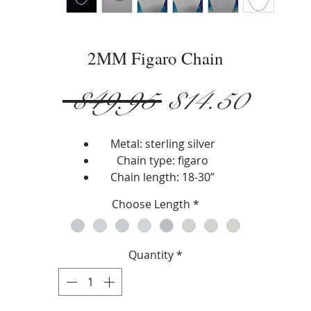
2MM Figaro Chain
Regular
Sale
 $49.95 
$14.50
Price
Price
Metal: sterling silver
Chain type: figaro
Chain length: 18-30”
Width: 2 mm
Choose Length
*
Closure type: lobster lock
Quantity
*