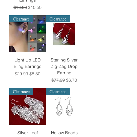
Earrings
Regular Price
Sale Price
$16.88
$10.50
Clearance
Clearance
Light Up LED
Sterling Silver
Bling Earrings
Zig-Zag Drop
Earring
Regular Price
Sale Price
$29.99
$8.50
Regular Price
Sale Price
$77.99
$6.70
Clearance
Clearance
Silver Leaf
Hollow Beads