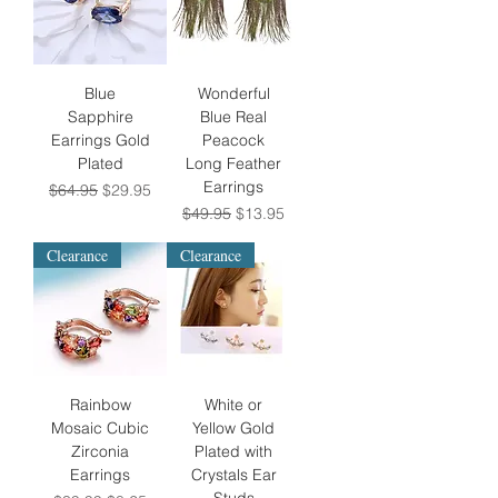
Blue
Wonderful
Sapphire
Blue Real
Earrings Gold
Peacock
Plated
Long Feather
Earrings
Regular Price
Sale Price
$64.95
$29.95
Regular Price
Sale Price
$49.95
$13.95
Clearance
Clearance
Rainbow
White or
Mosaic Cubic
Yellow Gold
Zirconia
Plated with
Earrings
Crystals Ear