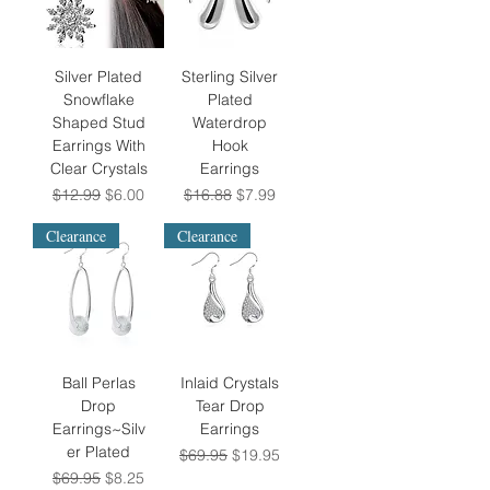
Silver Plated
Sterling Silver
Snowflake
Plated
Shaped Stud
Waterdrop
Earrings With
Hook
Clear Crystals
Earrings
Regular Price
Sale Price
Regular Price
Sale Price
$12.99
$6.00
$16.88
$7.99
Clearance
Clearance
Ball Perlas
Inlaid Crystals
Drop
Tear Drop
Earrings~Silv
Earrings
er Plated
Regular Price
Sale Price
$69.95
$19.95
Regular Price
Sale Price
$69.95
$8.25