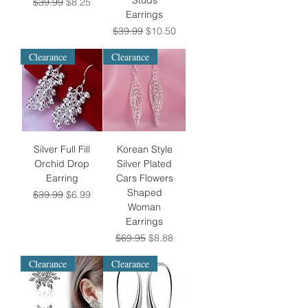
Studs
Regular Price
Sale Price
$39.99
$8.25
Earrings
Regular Price
Sale Price
$39.99
$10.50
Clearance
Clearance
Silver Full Fill
Korean Style
Orchid Drop
Silver Plated
Earring
Cars Flowers
Shaped
Regular Price
Sale Price
$39.99
$6.99
Woman
Earrings
Regular Price
Sale Price
$69.95
$8.88
Clearance
Clearance