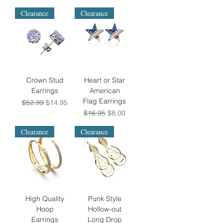
Clearance
Clearance
Crown Stud
Heart or Star
Earrings
American
Flag Earrings
Regular Price
Sale Price
$52.99
$14.95
Regular Price
Sale Price
$16.95
$8.00
Clearance
Clearance
High Quality
Punk Style
Hoop
Hollow-out
Earrings
Long Drop