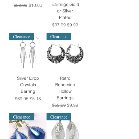
Earrings Gold
Regular Price
Sale Price
$52.99
$10.00
or Silver
Plated
Regular Price
Sale Price
$37.99
$9.99
Clearance
Clearance
Silver Drop
Retro
Crystals
Bohemian
Earring
Hollow
Earrings
Regular Price
Sale Price
$69.95
$5.18
Regular Price
Sale Price
$59.99
$9.99
Clearance
Clearance