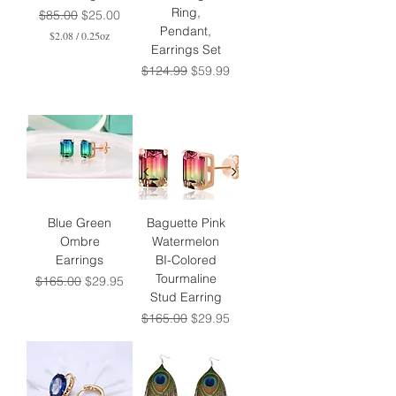
Ring,
Regular Price
Sale Price
$85.00
$25.00
Pendant,
$2.08
/
0.25oz
Earrings Set
$
2
Regular Price
Sale Price
$124.99
$59.99
.
0
8
p
e
r
0
.
2
5
O
Blue Green
Baguette Pink
u
Ombre
Watermelon
n
Earrings
BI-Colored
c
e
Tourmaline
Regular Price
Sale Price
$165.00
$29.95
s
Stud Earring
Regular Price
Sale Price
$165.00
$29.95