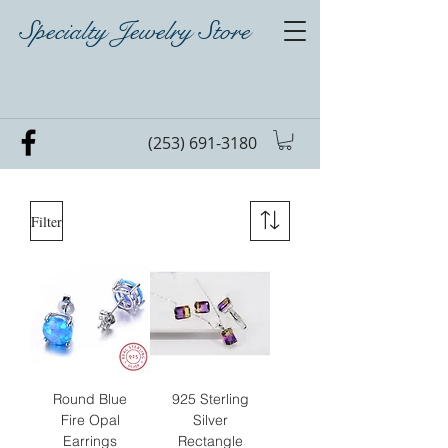
Specialty Jewelry Store
(253) 691-3180
Filter
Round Blue
925 Sterling
Fire Opal
Silver
Earrings
Rectangle