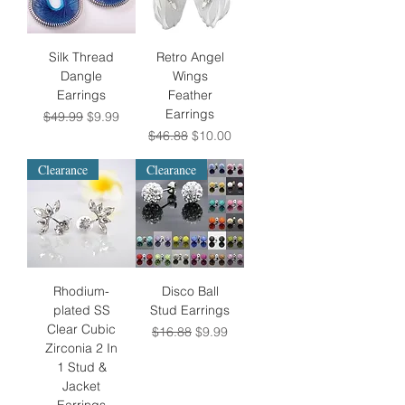
Silk Thread
Retro Angel
Dangle
Wings
Earrings
Feather
Earrings
Regular Price
Sale Price
$49.99
$9.99
Regular Price
Sale Price
$46.88
$10.00
Clearance
Clearance
Rhodium-
Disco Ball
plated SS
Stud Earrings
Clear Cubic
Regular Price
Sale Price
$16.88
$9.99
Zirconia 2 In
1 Stud &
Jacket