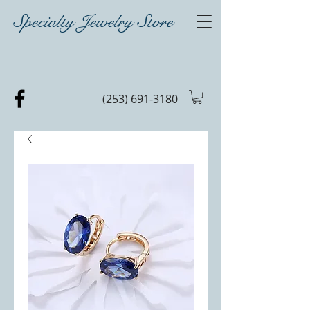
Specialty Jewelry Store
(253) 691-3180