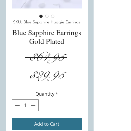
SKU: Blue Sapphire Huggie Earrings
Blue Sapphire Earrings
Gold Plated
Regular
 $64.95 
Sale
Price
$29.95
Price
Quantity
*
Add to Cart