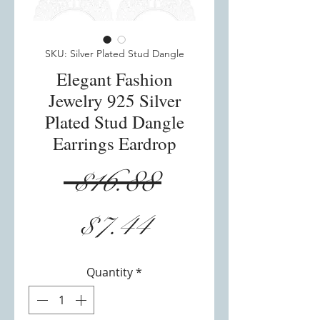
SKU: Silver Plated Stud Dangle
Elegant Fashion
Jewelry 925 Silver
Plated Stud Dangle
Earrings Eardrop
Regular
 $16.88 
Sale
Price
$7.44
Price
Quantity
*