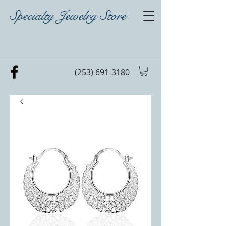
Specialty Jewelry Store
(253) 691-3180