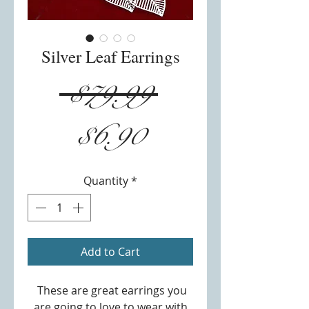
Silver Leaf Earrings
Regular
 $79.99 
Sale
Price
$6.90
Price
Quantity
*
Add to Cart
These are great earrings you
are going to love to wear with