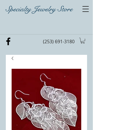
Specialty Jewelry Store
(253) 691-3180