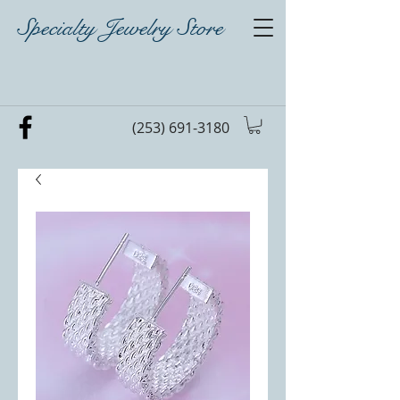
Specialty Jewelry Store
(253) 691-3180