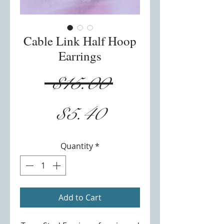
Cable Link Half Hoop
Earrings
Regular
 $15.00 
Sale
Price
$5.40
Price
Quantity
*
Add to Cart