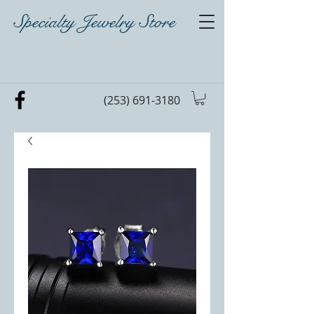
Specialty Jewelry Store
(253) 691-3180