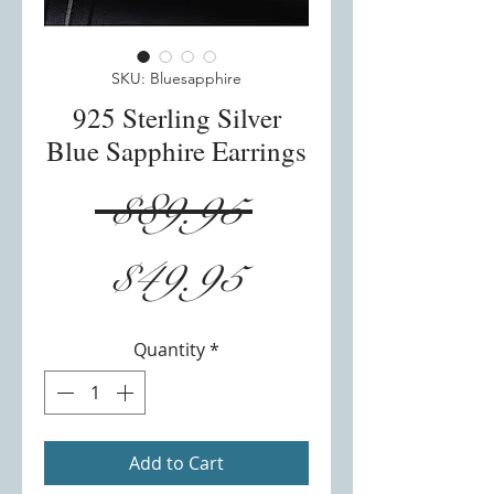
SKU: Bluesapphire
925 Sterling Silver
Blue Sapphire Earrings
Regular
 $89.95 
Sale
Price
$49.95
Price
Quantity
*
Add to Cart