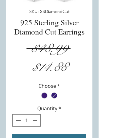
SKU: SSDiamondCut
925 Sterling Silver
Diamond Cut Earrings
Regular
 $48.99 
Sale
Price
$14.88
Price
Choose
*
Quantity
*