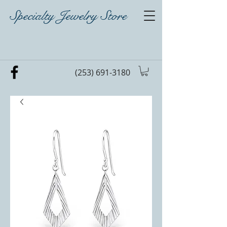
Specialty Jewelry Store
(253) 691-3180