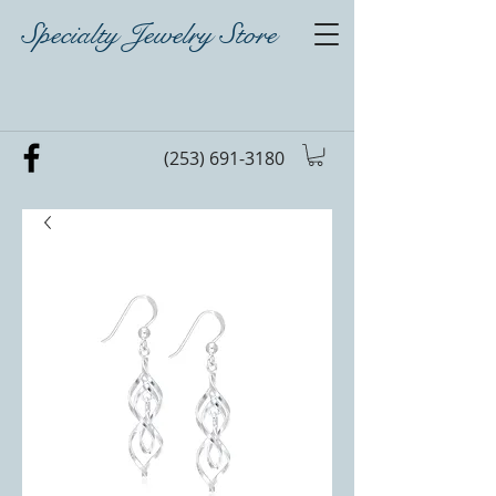
Specialty Jewelry Store
(253) 691-3180