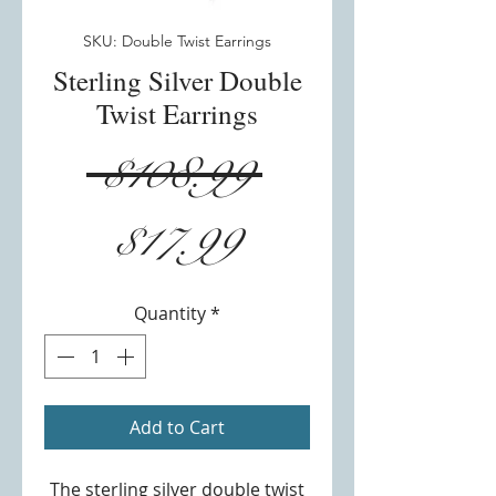
SKU: Double Twist Earrings
Sterling Silver Double
Twist Earrings
Regular
 $108.99 
Sale
Price
$17.99
Price
Quantity
*
Add to Cart
The sterling silver double twist