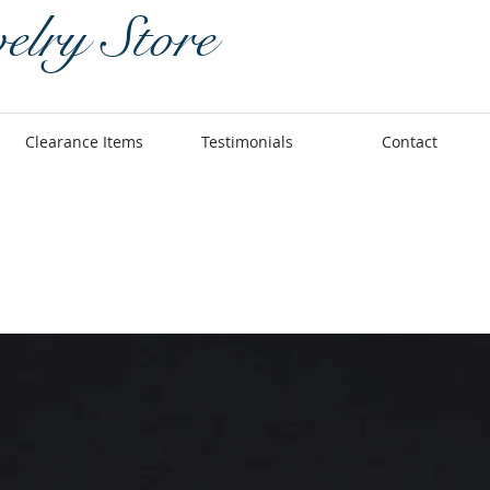
elry Store
Clearance Items
Testimonials
Contact