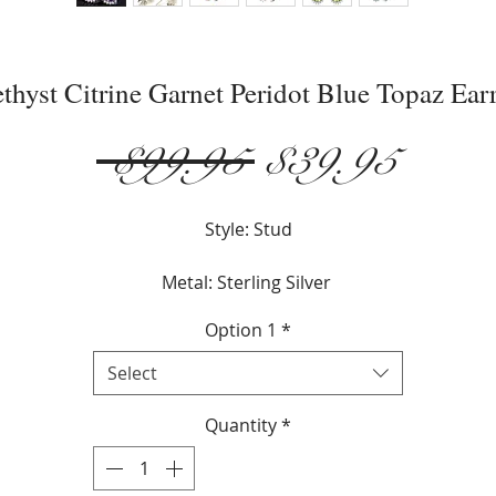
thyst Citrine Garnet Peridot Blue Topaz Ear
Regular
Sale
 $99.95 
$39.95
Price
Price
Style: Stud
Metal: Sterling Silver
Option 1
*
Stone: Gemstone
Select
Gemstone: Amethyst, Citrine, Garnet, Peridot, Topaz
Quantity
*
Gender: Female
Gemstone Color: Amethyst, Citrine,Garnet,Peridot,Blue Topa