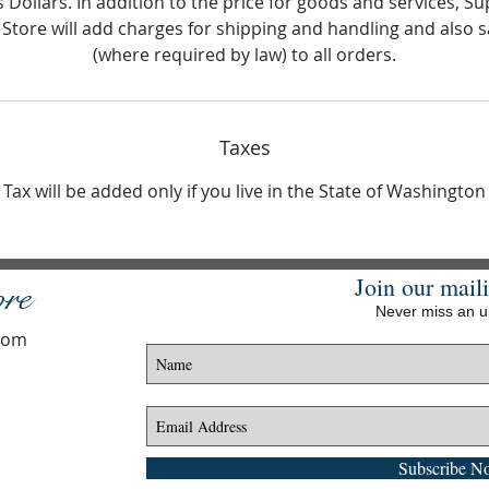
s Dollars. In addition to the price for goods and services, Su
 Store will add charges for shipping and handling and also s
(where required by law) to all orders.
Taxes
Tax will be added only if you live in the State of Washington
Join our maili
ore
Never miss an 
.com
Subscribe N