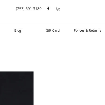
(253) 691-3180
Blog
Gift Card
Polices & Returns