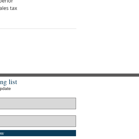
perior
ales tax
ng list
update
ow