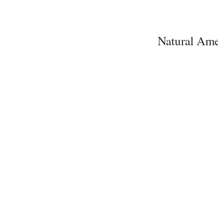
Natural Ame