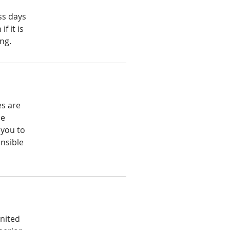
ss days
f it is
ng.
x
es are
he
 you to
nsible
United