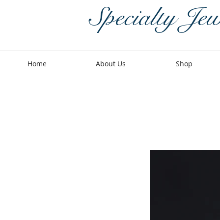
Specialty Jew
Home
About Us
Shop