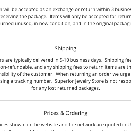
Metal: Sterling Silver
m will be accepted as an exchange or return within 3 busine
Finish: High polish
receiving the package. Items will only be accepted for return i
turned unused, in new condition, and in the original packagi
Clasp: Butterfly
Metal weight: 2.8 grams
Shipping
Earring dimensions: 10.2 mm wide x 12.2 mm long (0.40) in. 
s are typically delivered in 5-10 business days. Shipping fe
(0.48) in.
on-refundable, and any shipping fees to return items are t
sibility of the customer. When returning an order we urge
using a tracking number. Superior Jewelry Store is not respo
for any lost returned packages.
Prices & Ordering
rices shown on the website and the network are quoted in 