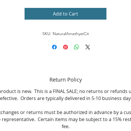
Stone Shape: Oval
Add to Cart
Metal Color White
SKU: NaturalAmethystCit
wo prong-set oval-cut gemstones each measure 5 mm wide
7 mm long
Gemstone shapes: Oval, round
Gemstone weight: 2 carats
Return Policy
24 prong-set round-cut white topaz each measure 2 mm
product is new. This is a FINAL SALE; no returns or refunds 
efective. Orders are typically delivered in 5-10 business day
Gemstone weight: 3/4 carat
xchanges or returns must be authorized in advance by a cu
Total gemstone weight: 2 5/8 carats
e representative. Certain items may be subject to a 15% res
fee.