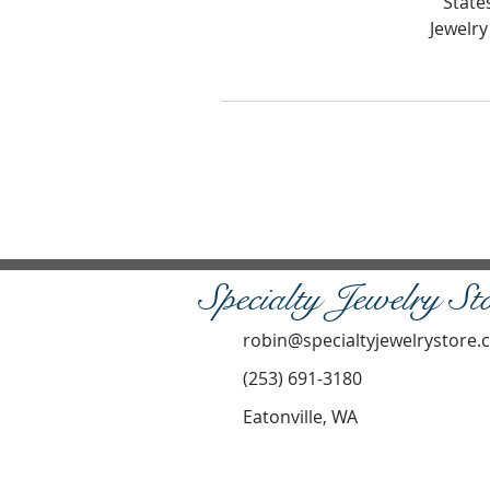
State
Jewelry
Specialty Jewelry St
robin@specialtyjewelrystore
(253) 691-3180
Eatonville, WA