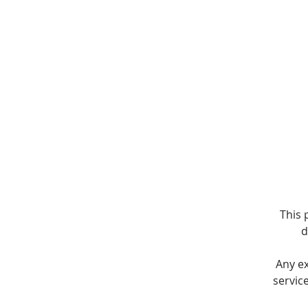
T
This 
d
Any e
servic