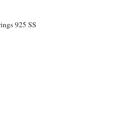
rings 925 SS
z