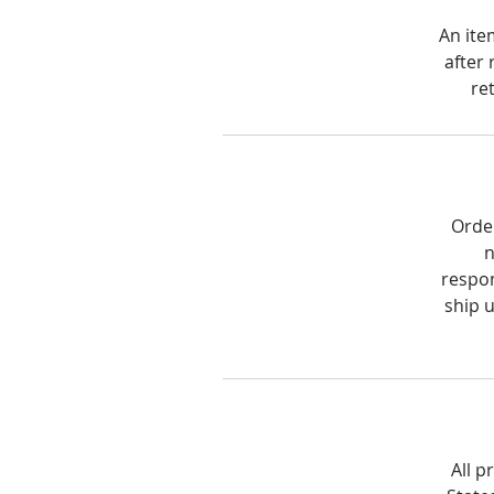
An ite
after 
re
Order
n
respon
ship 
All p