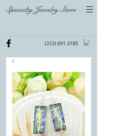
Specialty Jewelry Store
(253) 691-3180