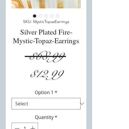
SKU: MysticTopazEarrings
Silver Plated Fire-
Mystic-Topaz-Earrings
Regular
 $68.99 
Sale
Price
$12.99
Price
Option 1
*
Quantity
*