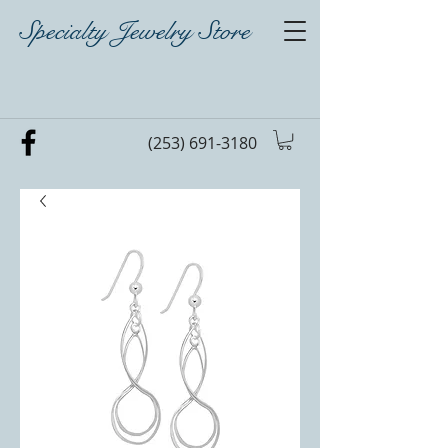
Specialty Jewelry Store
(253) 691-3180