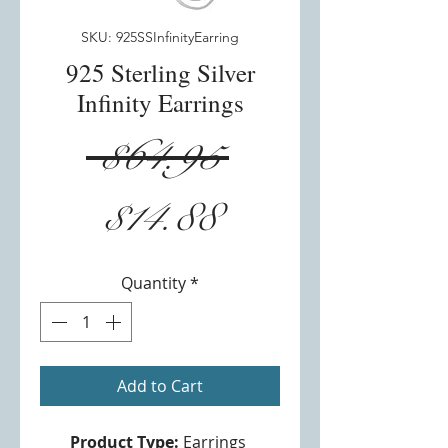
SKU: 925SSInfinityEarring
925 Sterling Silver
Infinity Earrings
Regular
 $64.95 
Sale
Price
$14.88
Price
Quantity
*
Add to Cart
Product Type:
Earrings