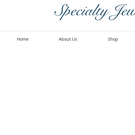
Specialty Jew
Home
About Us
Shop