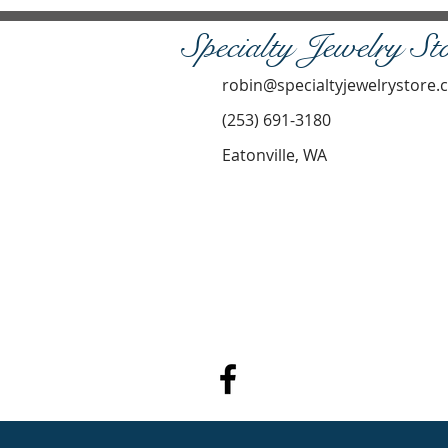
Specialty Jewelry St
robin@specialtyjewelrystore
(253) 691-3180
Eatonville, WA