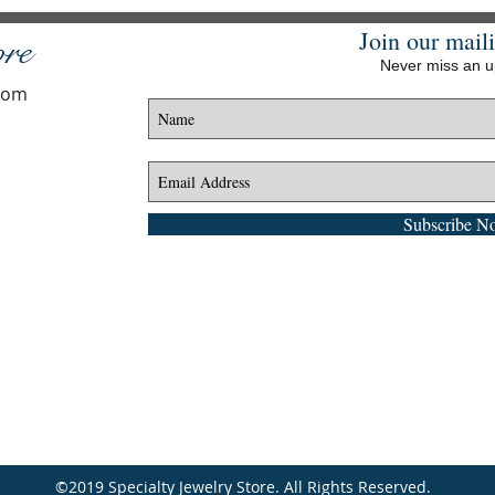
Join our maili
ore
Never miss an 
.com
Subscribe N
©2019 Specialty Jewelry Store. All Rights Reserved.