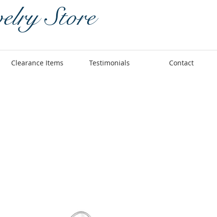
elry Store
Clearance Items
Testimonials
Contact