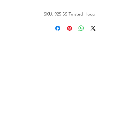
SKU: 925 SS Twisted Hoop