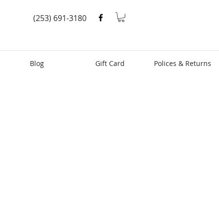
(253) 691-3180
Blog
Gift Card
Polices & Returns