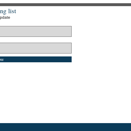
ng list
update
ow