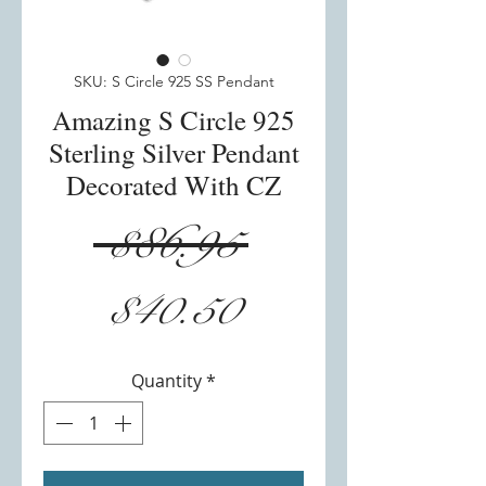
SKU: S Circle 925 SS Pendant
Amazing S Circle 925
Sterling Silver Pendant
Decorated With CZ
Regular
 $86.95 
Sale
Price
$40.50
Price
Quantity
*