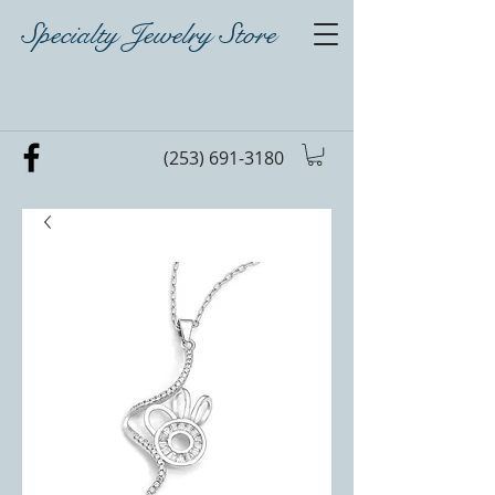
Specialty Jewelry Store
(253) 691-3180