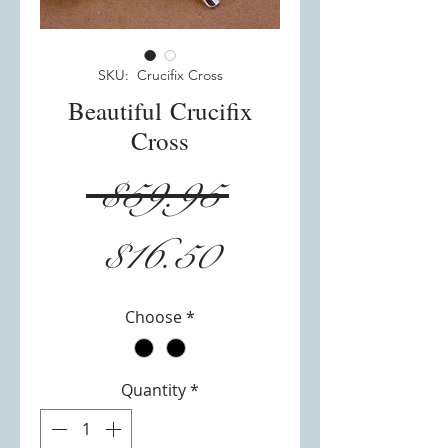
SKU: Crucifix Cross
Beautiful Crucifix
Cross
Regular
 $59.95 
Sale
Price
$16.50
Price
Choose
*
Quantity
*