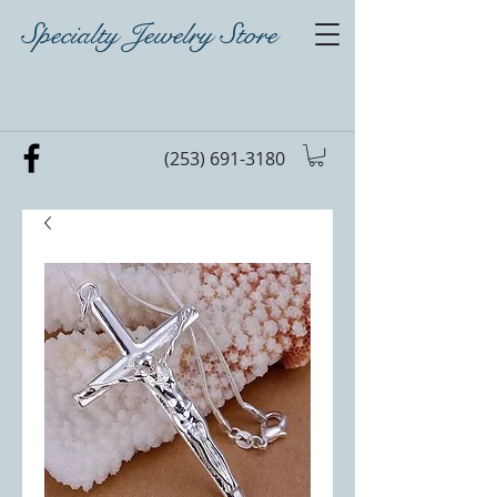
Specialty Jewelry Store
(253) 691-3180