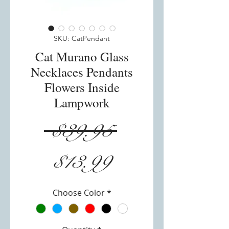
SKU: CatPendant
Cat Murano Glass
Necklaces Pendants
Flowers Inside
Lampwork
Regular
 $39.95 
Sale
Price
$13.99
Price
Choose Color
*