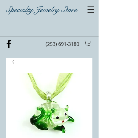
Specialty Jewelry Store
(253) 691-3180