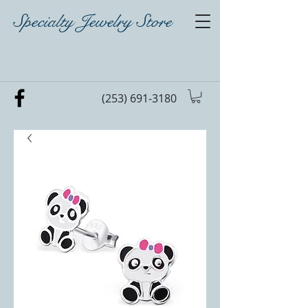
Specialty Jewelry Store
(253) 691-3180