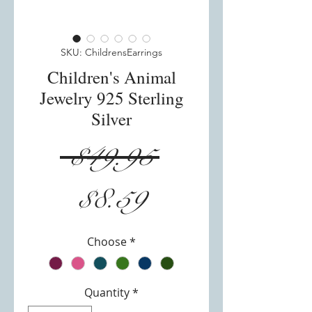
SKU: ChildrensEarrings
Children's Animal
Jewelry 925 Sterling
Silver
Regular
 $49.95 
Sale
Price
$8.59
Price
Choose
*
Quantity
*