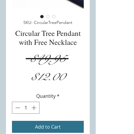
SKU: CircularTreePendant
Circular Tree Pendant
with Free Necklace
Regular
 $49.95 
Sale
Price
$12.00
Price
Quantity
*
Add to Cart