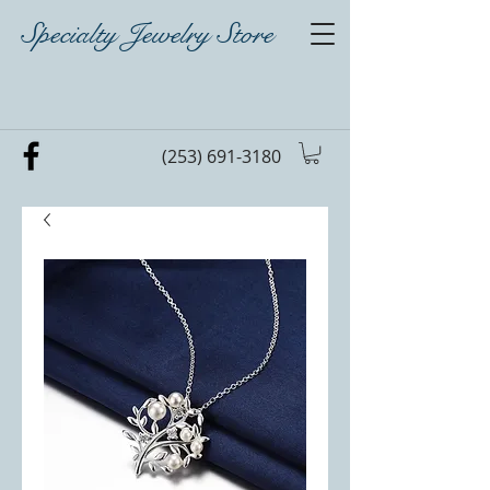
Specialty Jewelry Store
(253) 691-3180