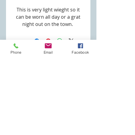
This is very light wieght so it
can be worn all day or a grat
night out on the town.
Pendant Size: 1" x 1 1/2"
Metal: Aloy
Metal: Silver Plated
Phone
Email
Facebook
Number of Pearls: 5
Specialty Jewelry Store
Pearls: Imataion
robin@specialtyjewelrystore.com
Number of CZ: 3
(253) 691-3180
Necklace Type: O Ring
Necklace Length: 18"
Eatonville, WA
Clasp Type: Lobster Clasp
Join our mailing list
Never miss an update