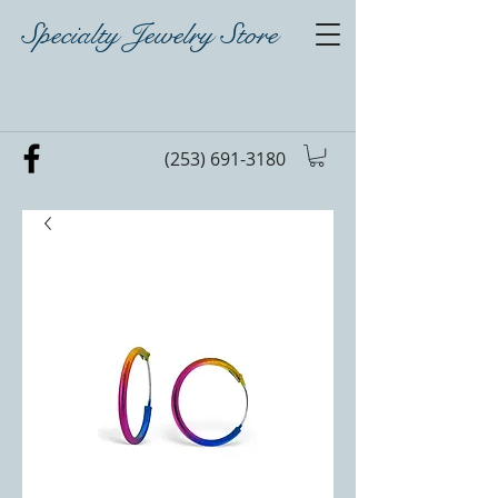
Specialty Jewelry Store
(253) 691-3180