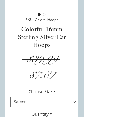
SKU: ColorfulHoops
Colorful 16mm
Sterling Silver Ear
Hoops
Regular
 $39.99 
Sale
Price
$7.87
Price
Choose Size
*
Quantity
*