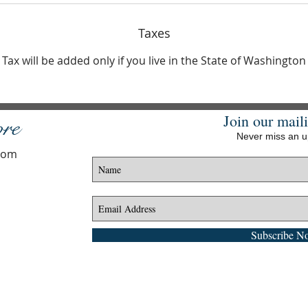
Taxes
Tax will be added only if you live in the State of Washington
Join our maili
ore
Never miss an 
.com
Subscribe N