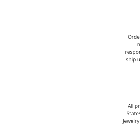
Order
n
respon
ship 
All p
State
Jewelry