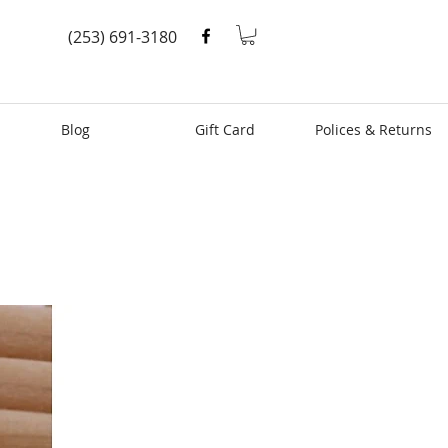
(253) 691-3180
Blog
Gift Card
Polices & Returns