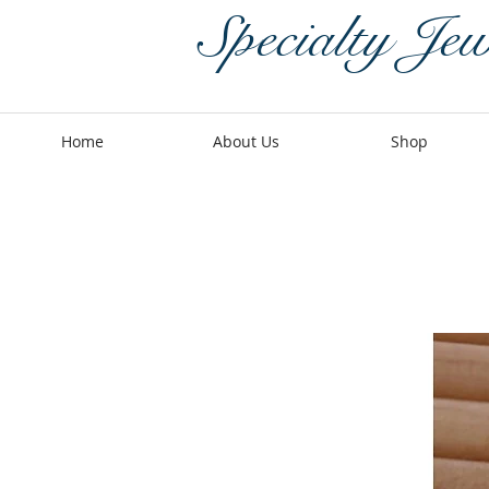
Specialty Jew
Home
About Us
Shop