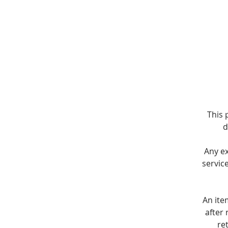
This 
d
Any e
servic
An ite
after 
re