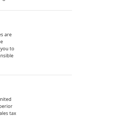
es are
he
 you to
nsible
United
perior
ales tax