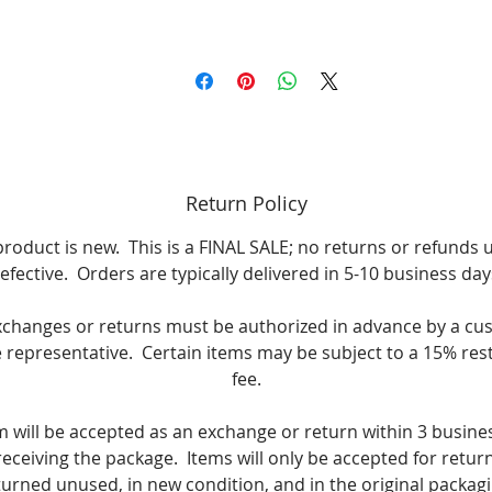
Return Policy
product is new. This is a FINAL SALE; no returns or refunds 
efective. Orders are typically delivered in 5-10 business day
xchanges or returns must be authorized in advance by a cu
e representative. Certain items may be subject to a 15% res
fee.
m will be accepted as an exchange or return within 3 busine
receiving the package. Items will only be accepted for return i
turned unused, in new condition, and in the original packagi