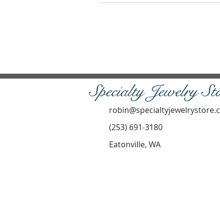
Specialty Jewelry St
robin@specialtyjewelrystore
(253) 691-3180
Eatonville, WA