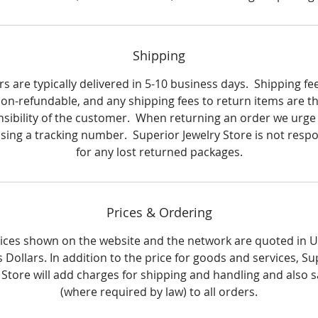
Shipping
s are typically delivered in 5-10 business days. Shipping fe
on-refundable, and any shipping fees to return items are t
sibility of the customer. When returning an order we urge
using a tracking number. Superior Jewelry Store is not respo
for any lost returned packages.
Prices & Ordering
rices shown on the website and the network are quoted in 
s Dollars. In addition to the price for goods and services, Su
 Store will add charges for shipping and handling and also s
(where required by law) to all orders.