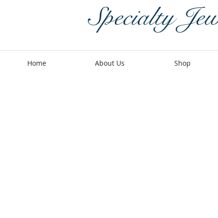
Specialty Jew
Home
About Us
Shop