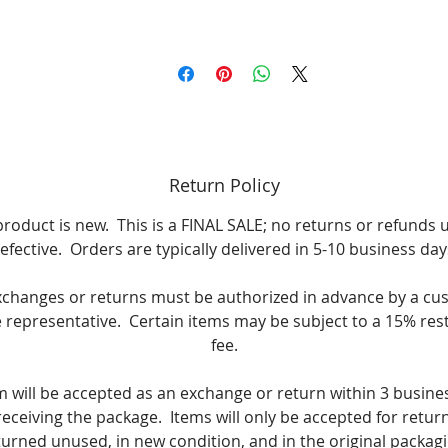
Return Policy
product is new. This is a FINAL SALE; no returns or refunds 
efective. Orders are typically delivered in 5-10 business day
xchanges or returns must be authorized in advance by a cu
e representative. Certain items may be subject to a 15% res
fee.
m will be accepted as an exchange or return within 3 busine
receiving the package. Items will only be accepted for return i
turned unused, in new condition, and in the original packagi