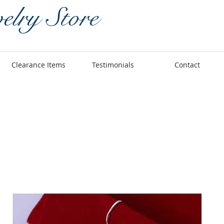
elry Store
Clearance Items
Testimonials
Contact