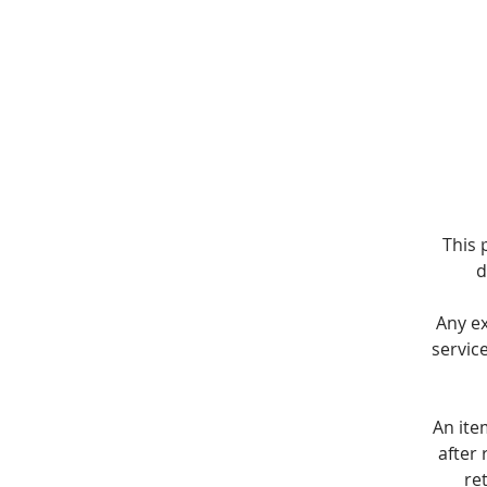
This 
d
Any e
servic
An ite
after 
re