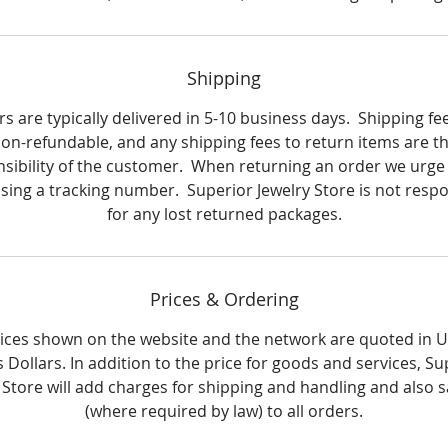
Shipping
s are typically delivered in 5-10 business days. Shipping fe
on-refundable, and any shipping fees to return items are t
sibility of the customer. When returning an order we urge
using a tracking number. Superior Jewelry Store is not respo
for any lost returned packages.
Prices & Ordering
rices shown on the website and the network are quoted in 
s Dollars. In addition to the price for goods and services, Su
 Store will add charges for shipping and handling and also s
(where required by law) to all orders.