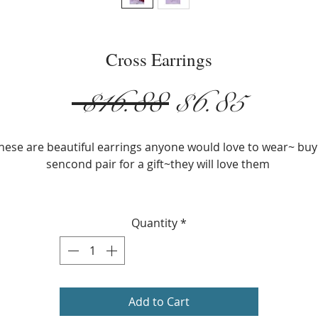
Cross Earrings
Regular
Sale
 $16.88 
$6.85
Price
Price
hese are beautiful earrings anyone would love to wear~ buy
sencond pair for a gift~they will love them
Silver Plated
Size: 5.3cm x 2.2cm ( 2.08 in. x 0.86 in.
Quantity
*
Weight: 8g
Add to Cart