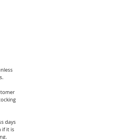
unless
s.
stomer
tocking
ss days
f it is
ng.