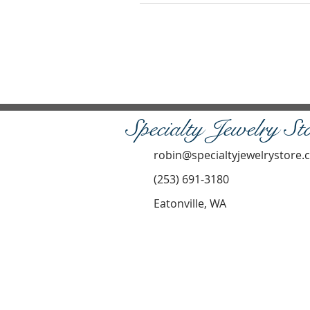
Specialty Jewelry St
robin@specialtyjewelrystore
(253) 691-3180
Eatonville, WA