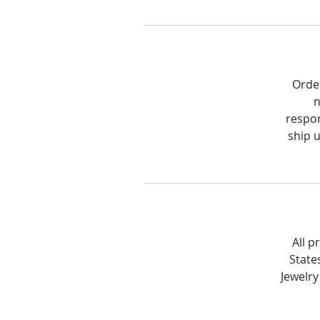
Order
n
respon
ship 
All p
State
Jewelry