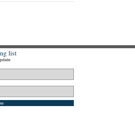
ng list
update
ow