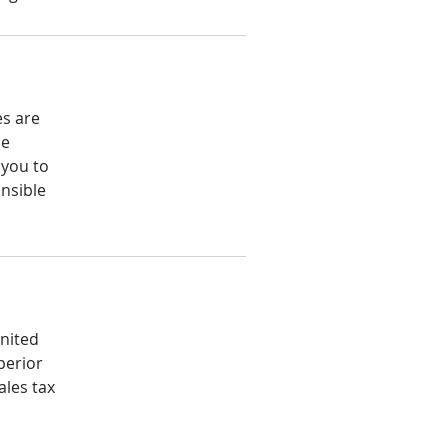
es are
he
 you to
nsible
United
perior
ales tax