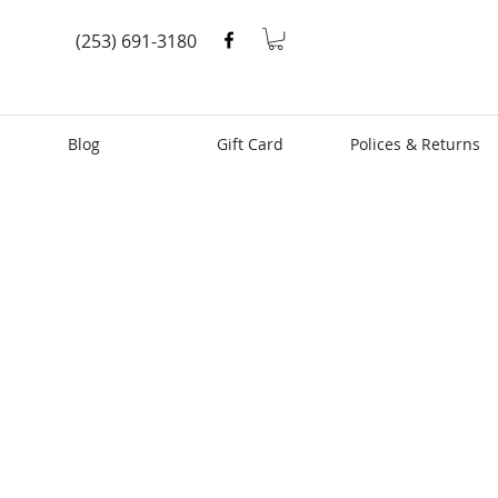
(253) 691-3180
Blog
Gift Card
Polices & Returns