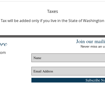
Taxes
Tax will be added only if you live in the State of Washington
Join our maili
ore
Never miss an 
.com
Subscribe N