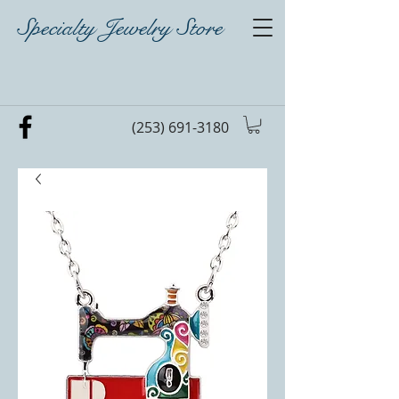
Specialty Jewelry Store
(253) 691-3180