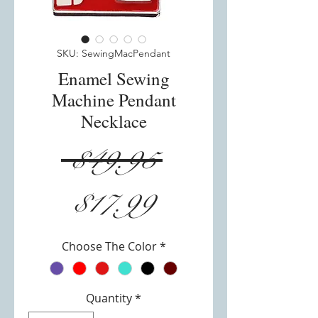
SKU: SewingMacPendant
Enamel Sewing
Machine Pendant
Necklace
Regular
 $49.95 
Sale
Price
$17.99
Price
Choose The Color
*
Quantity
*