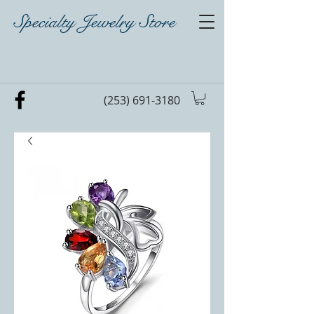
Specialty Jewelry Store
(253) 691-3180