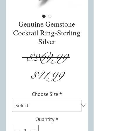
Genuine Gemstone
Cocktail Ring-Sterling
Silver
Regular
 $269.99 
Sale
Price
$41.99
Price
Choose Size
*
Quantity
*