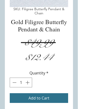
SKU: Filigree Butterfly Pendant &
Chain
Gold Filigree Butterfly
Pendant & Chain
Regular
 $49.99 
Sale
Price
$12.44
Price
Quantity
*
Add to Cart