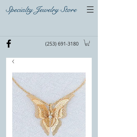
Specialty Jewelry Store
(253) 691-3180