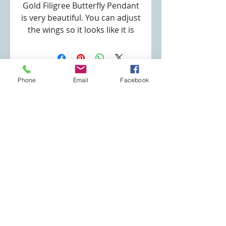
Gold Filigree Butterfly Pendant
is very beautiful. You can adjust
the wings so it looks like it is
has spread it's wings to fly.
High Quality Gold Plating
Gold Filigree Multi Butterfly
Phone
Email
Facebook
Pendant Size: 1.5"
Specialty Jewelry Store
Necklace Type: Rolo chain
robin@specialtyjewelrystore.com
Lenght: 18"
(253) 691-3180
Clasp Type: Lobster Clasp
Eatonville, WA
Join our mailing list
Never miss an update