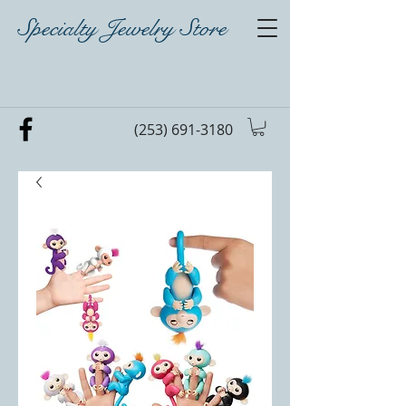
Specialty Jewelry Store
(253) 691-3180