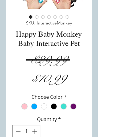
SKU: InteractiveMonkey
Happy Baby Monkey
Baby Interactive Pet
Regular
 $29.99 
Sale
Price
$10.99
Price
Choose Color
*
Quantity
*