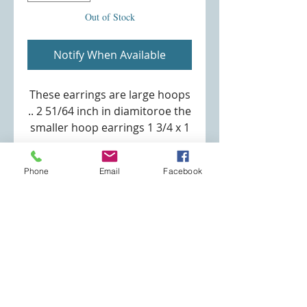
Out of Stock
Notify When Available
These earrings are large hoops
.. 2 51/64 inch in diamitoroe the
smaller hoop earrings 1 3/4 x 1
1/2 inch. (see second picture
for these earrings)
Phone
Email
Facebook
Size:diameter 7.1CM (2.79) in.
Weight:15.00g
Specialty Jewelry Store
robin@specialtyjewelrystore.com
(253) 691-3180
Eatonville, WA