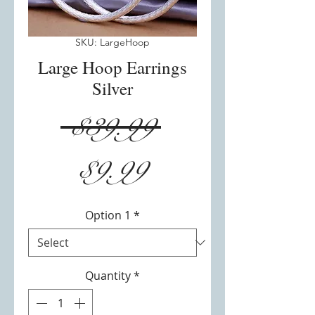
SKU: LargeHoop
Large Hoop Earrings
Silver
Regular
 $39.99 
Sale
Price
$9.99
Price
Option 1
*
Quantity
*