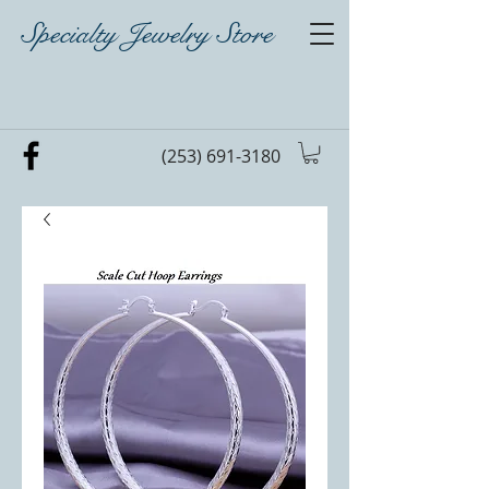
Specialty Jewelry Store
(253) 691-3180