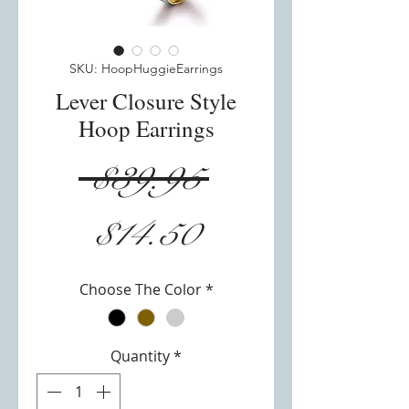
SKU: HoopHuggieEarrings
Lever Closure Style
Hoop Earrings
Regular
 $39.95 
Sale
Price
$14.50
Price
Choose The Color
*
Quantity
*