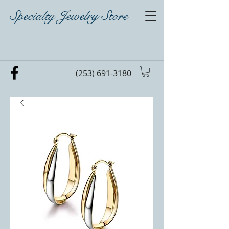
Specialty Jewelry Store
(253) 691-3180