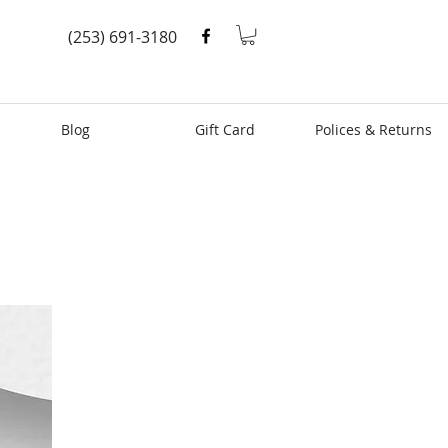
(253) 691-3180
Blog
Gift Card
Polices & Returns