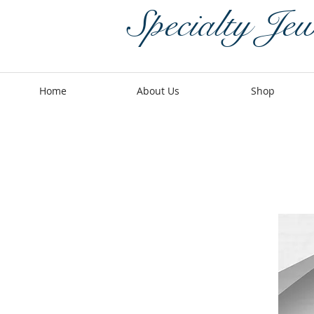
Specialty Jew
Home
About Us
Shop