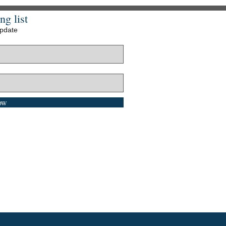
ng list
update
ow