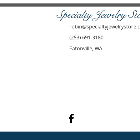
Specialty Jewelry St
robin@specialtyjewelrystore
(253) 691-3180
Eatonville, WA