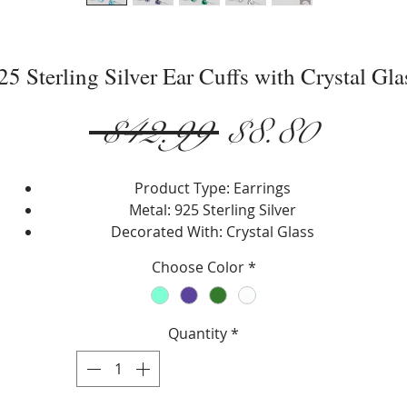
25 Sterling Silver Ear Cuffs with Crystal Gla
Regular
Sale
 $42.99 
$8.80
Price
Price
Product Type: Earrings
Metal: 925 Sterling Silver
Decorated With: Crystal Glass
Setting Type: Prong
Choose Color
*
Earring Type: Ear Cuffs
Width: 10.5 mm.
Height: 4.5 mm.
Quantity
*
Choose: Aquamarine, Tanzanite, Emerald or Clear