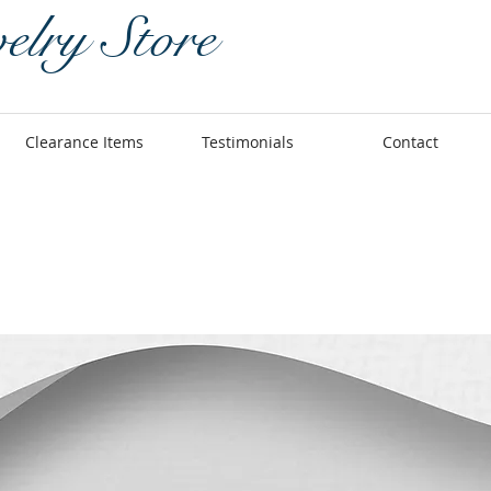
elry Store
Clearance Items
Testimonials
Contact