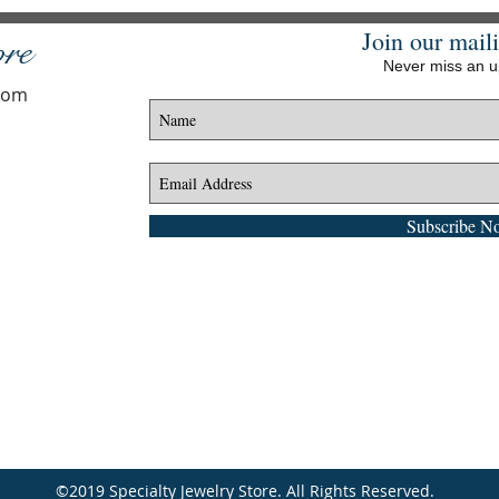
Join our maili
ore
Never miss an 
.com
Subscribe N
©2019 Specialty Jewelry Store. All Rights Reserved.