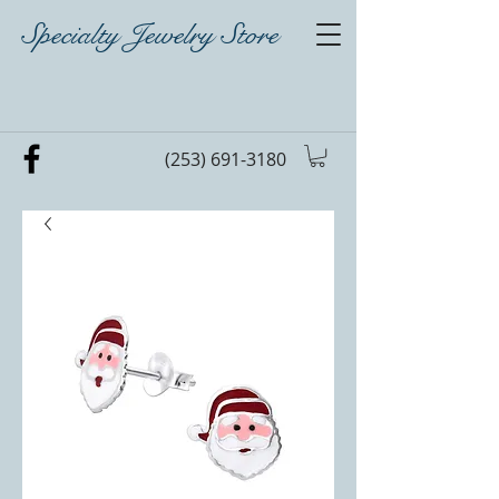
Specialty Jewelry Store
(253) 691-3180