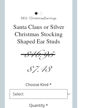
SKU: ChristmasEarrings
Santa Claus or Silver
Christmas Stocking
Shaped Ear Studs
Regular
 $46.95 
Sale
Price
$7.43
Price
Choose Kind
*
Quantity
*