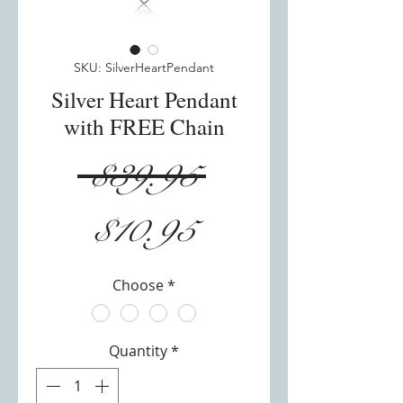
SKU: SilverHeartPendant
Silver Heart Pendant
with FREE Chain
Regular
 $39.95 
Sale
Price
$10.95
Price
Choose
*
Quantity
*