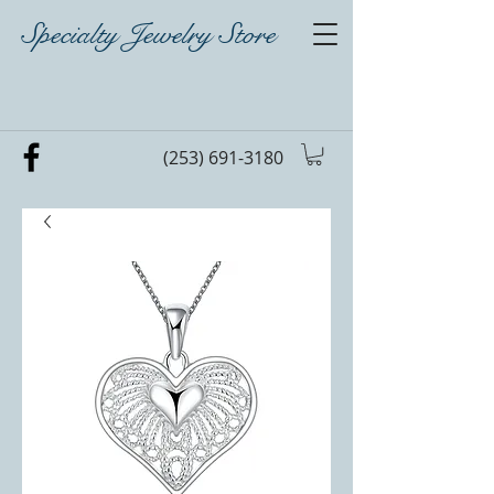
Specialty Jewelry Store
(253) 691-3180