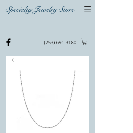
Specialty Jewelry Store
(253) 691-3180