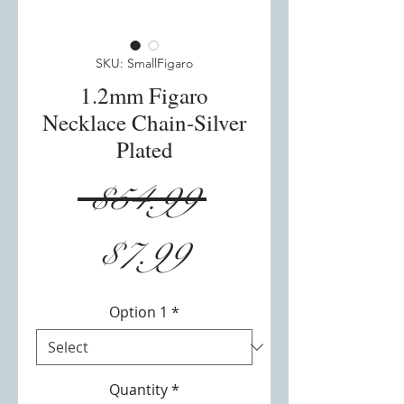
SKU: SmallFigaro
1.2mm Figaro
Necklace Chain-Silver
Plated
Regular
 $54.99 
Sale
Price
$7.99
Price
Option 1
*
Quantity
*