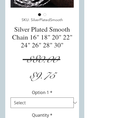
SKU: SilverPlatedSmooth
Silver Plated Smooth
Chain 16" 18" 20" 22"
24" 26" 28" 30"
Regular
 $80.00 
Sale
Price
$9.75
Price
Option 1
*
Quantity
*