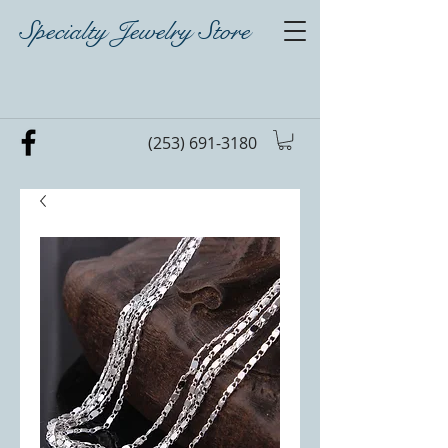
Specialty Jewelry Store
(253) 691-3180