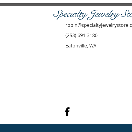
Specialty Jewelry St
robin@specialtyjewelrystore
(253) 691-3180
Eatonville, WA