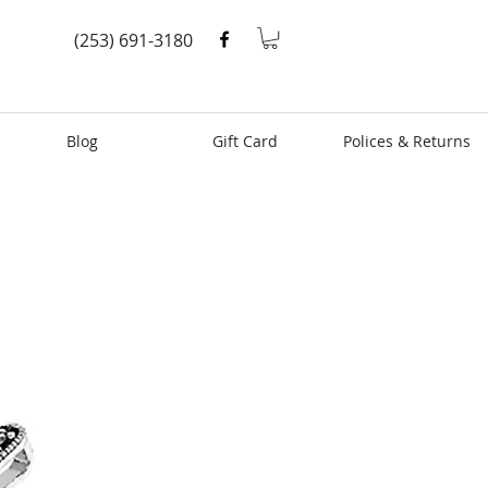
(253) 691-3180
Blog
Gift Card
Polices & Returns