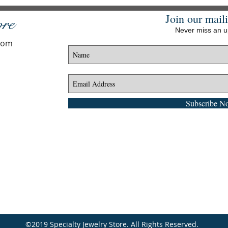
Join our maili
ore
Never miss an 
.com
Subscribe N
©2019 Specialty Jewelry Store. All Rights Reserved.