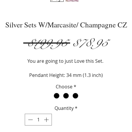
Silver Sets W/Marcasite/ Champagne CZ
Regular
Sale
 $199.95 
$78.95
Price
Pric
You are going to just Love this Set.
Pendant Height: 34 mm (1.3 inch)
Earring Height: 18 mm (.1 inch)
Choose
*
Stone: Champagne CZ
Metal: Sterling Silver
Metal: Marcasite
Quantity
*
Necklace Type: Box
Necklace Legnth: 18" or 20"