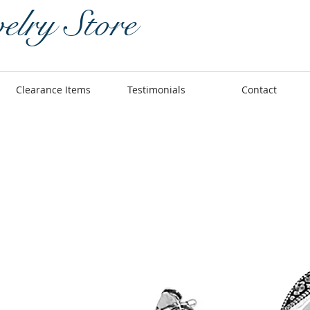
elry Store
Clearance Items
Testimonials
Contact