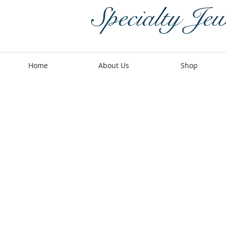
Specialty Jew
Home
About Us
Shop