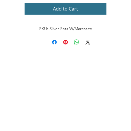
Add to Cart
SKU: Silver Sets W/Marcasite