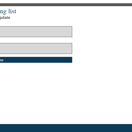
ng list
update
ow