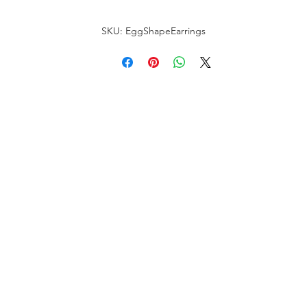
SKU: EggShapeEarrings