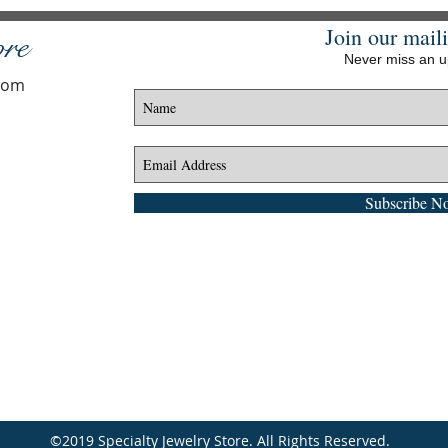
Join our maili
ore
Never miss an 
.com
Subscribe N
©2019 Specialty Jewelry Store. All Rights Reserved.