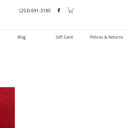
(253) 691-3180
Blog
Gift Card
Polices & Returns