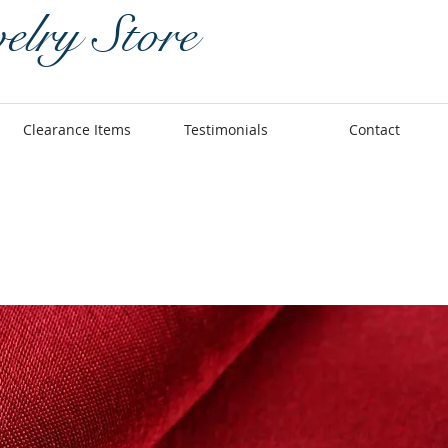
elry Store
Clearance Items
Testimonials
Contact