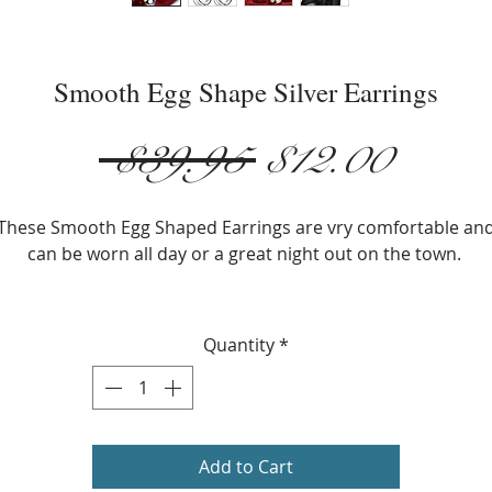
Smooth Egg Shape Silver Earrings
Regular
Sale
 $39.95 
$12.00
Price
Price
These Smooth Egg Shaped Earrings are vry comfortable an
can be worn all day or a great night out on the town.
Metals Type: Silver Plated
Size: 2cm x 1.8cm (0.78) in. x (0.70) in.
Quantity
*
Shape: Egg Shape
Earring Backing: Lever Back
Add to Cart