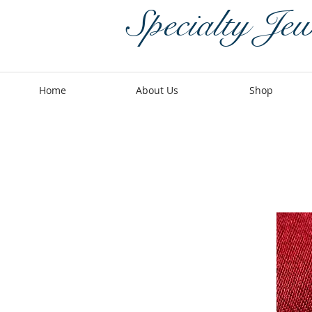
Specialty Jew
Home
About Us
Shop