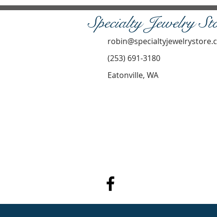
Specialty Jewelry St
robin@specialtyjewelrystore
(253) 691-3180
Eatonville, WA