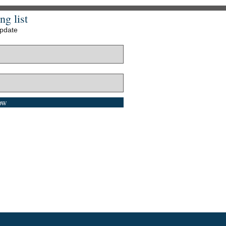
ng list
update
ow