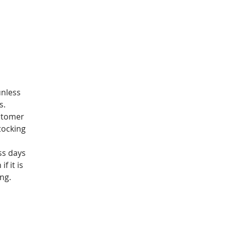
unless
s.
stomer
tocking
ss days
f it is
ng.