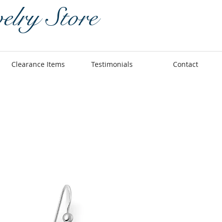
elry Store
Clearance Items
Testimonials
Contact