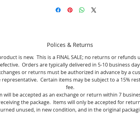
Polices & Returns
product is new. This is a FINAL SALE; no returns or refunds 
efective. Orders are typically delivered in 5-10 business day
xchanges or returns must be authorized in advance by a cu
e representative. Certain items may be subject to a 15% res
fee.
m will be accepted as an exchange or return within 7 busine
receiving the package. Items will only be accepted for return i
turned unused, in new condition, and in the original packagi