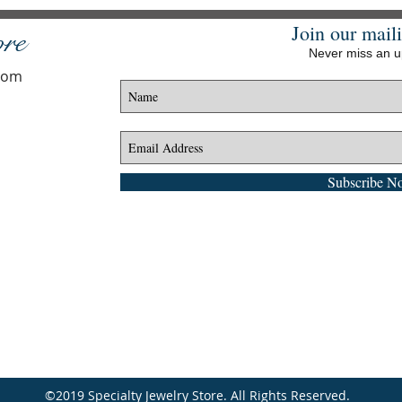
Join our maili
ore
Never miss an 
.com
Subscribe N
©2019 Specialty Jewelry Store. All Rights Reserved.