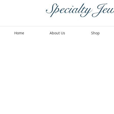
Specialty Jew
Home
About Us
Shop