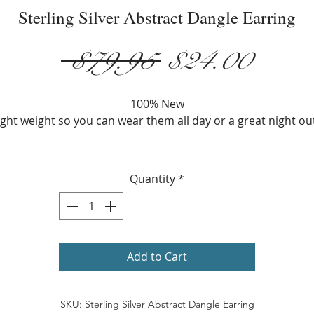
Sterling Silver Abstract Dangle Earring
Regular
Sale
 $79.95 
$24.00
Price
Price
100% New
ight weight so you can wear them all day or a great night ou
Metal: 925 Sterling Silver
Width: 22 mm.
Quantity
*
Height: 51 mm.
Add to Cart
SKU: Sterling Silver Abstract Dangle Earring