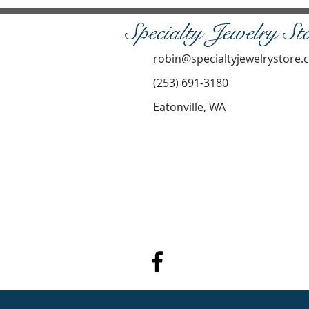
Specialty Jewelry St
robin@specialtyjewelrystore
(253) 691-3180
Eatonville, WA