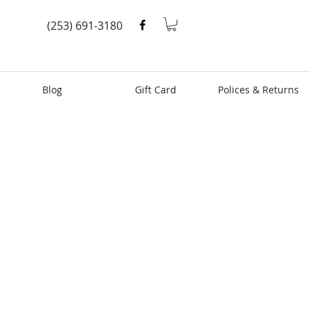
(253) 691-3180
Blog
Gift Card
Polices & Returns