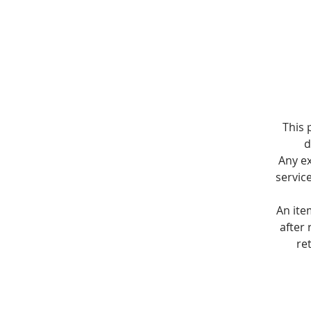
This 
d
Any e
servic
An ite
after 
re