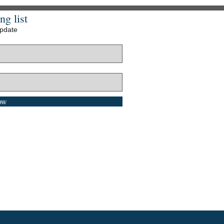
ng list
update
ow