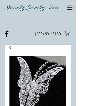
Specialty Jewelry Store
(253) 691-3180