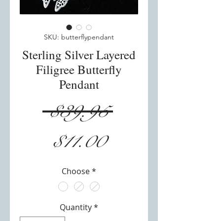
SKU: butterflypendant
Sterling Silver Layered
Filigree Butterfly
Pendant
Regular
 $39.95 
Sale
Price
$11.00
Price
Choose
*
Quantity
*