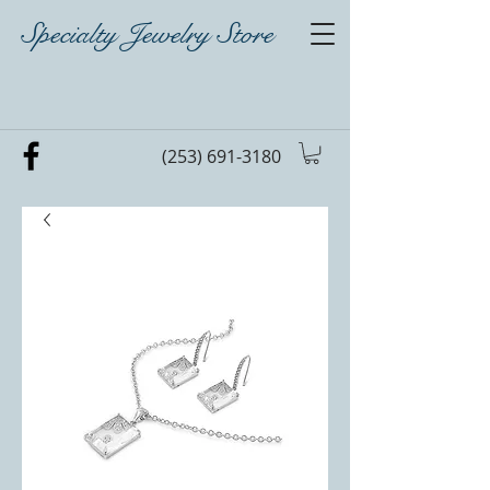
Specialty Jewelry Store
(253) 691-3180