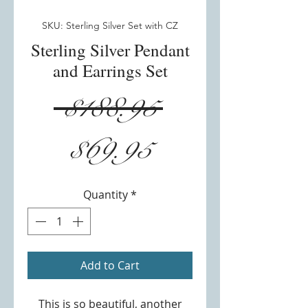
SKU: Sterling Silver Set with CZ
Sterling Silver Pendant
and Earrings Set
Regular
 $188.95 
Sale
Price
$69.95
Price
Quantity
*
Add to Cart
This is so beautiful, another