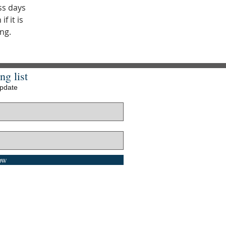
ss days
f it is
ng.
ng list
update
ow