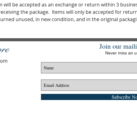
m will be accepted as an exchange or return within 3 busine
receiving the package. Items will only be accepted for return i
turned unused, in new condition, and in the original packagi
Join our maili
ore
Never miss an 
.com
Subscribe N