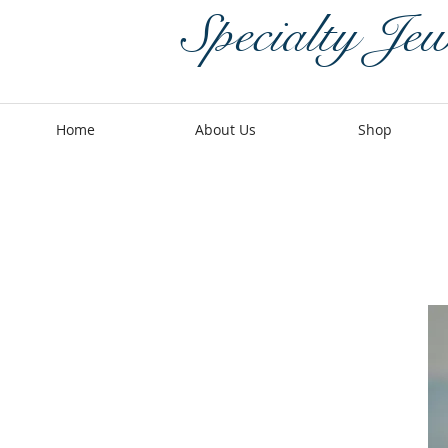
Specialty Jew
Home
About Us
Shop