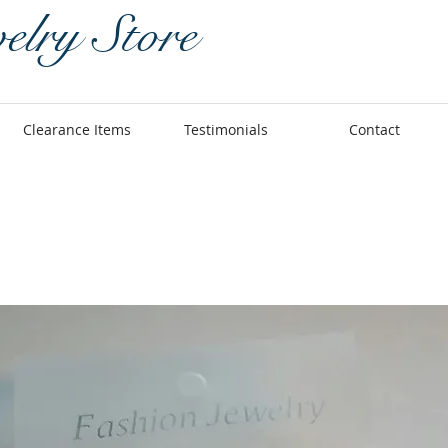
elry Store
Clearance Items
Testimonials
Contact