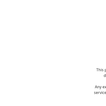
This 
d
Any e
servic