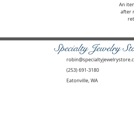
An ite
after 
re
Specialty Jewelry St
robin@specialtyjewelrystore
(253) 691-3180
Eatonville, WA