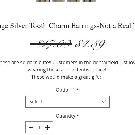
age Silver Tooth Charm Earrings-Not a Real 
Regular
Sale
 $17.00 
$4.59
Price
Price
hese are so darn cute!! Customers in the dental field just lo
wearing these at the dentist office!
These would make a great gift :)
Option 1
*
Earring Type:Drop Earrings
Metals Type:Zinc Alloy
Select
Silver Plated
Size: 3/4" x 1/4"
Quantity
*