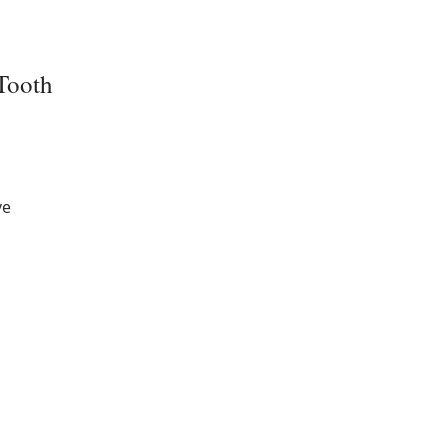
Tooth
ve