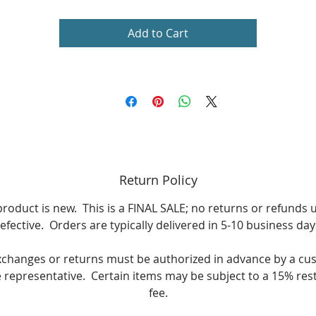
Add to Cart
Return Policy
product is new. This is a FINAL SALE; no returns or refunds 
efective. Orders are typically delivered in 5-10 business day
xchanges or returns must be authorized in advance by a cu
e representative. Certain items may be subject to a 15% res
fee.