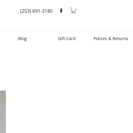
(253) 691-3180
Blog
Gift Card
Polices & Returns