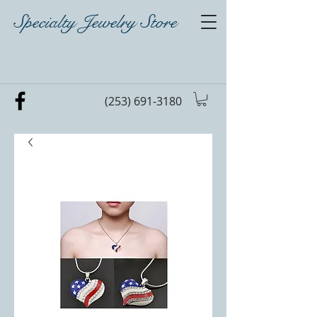
Specialty Jewelry Store
(253) 691-3180