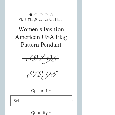
SKU: FlagPendantNecklace
Women's Fashion
American USA Flag
Pattern Pendant
Regular
 $24.95 
Sale
Price
$12.95
Price
Option 1
*
Quantity
*